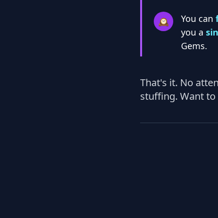
You can
🕰️
you a
si
Gems.
That's it. No att
stuffing. Want to