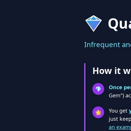
Qu
Infrequent an
How it w
Once pe
💎
Gem") a
You get
🌟
just keep
an examp