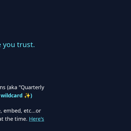
you trust.
s (aka "Quarterly
, wildcard ✨)
, embed, etc...or
at the time.
Here's