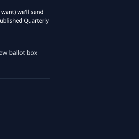
u want) we'll send
published Quarterly
iew ballot box