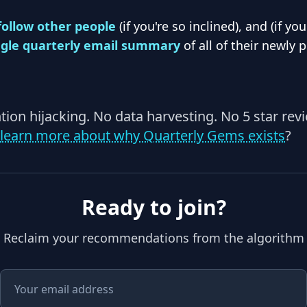
follow other people
(if you're so inclined), and (if yo
ngle quarterly email summary
of all of their newly 
ention hijacking. No data harvesting. No 5 star rev
learn more about why Quarterly Gems exists
?
Ready to join?
Reclaim your recommendations from the algorithm