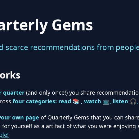
arterly Gems
d scarce recommendations from people 
orks
r quarter
(and only once!) you share recommendation
cross
four categories: read 📚 , watch 📺, listen 🎧
your own page
of Quarterly Gems that you can share
 for yourself as a artifact of what you were enjoying 
le!